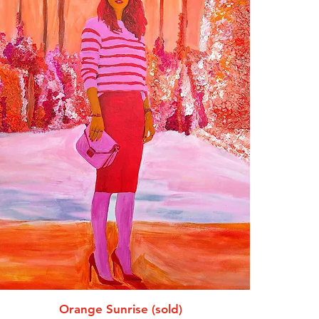
Orange Sunrise (sold)