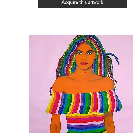
Acquire this artwork