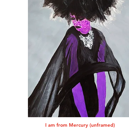
I am from Mercury (unframed)