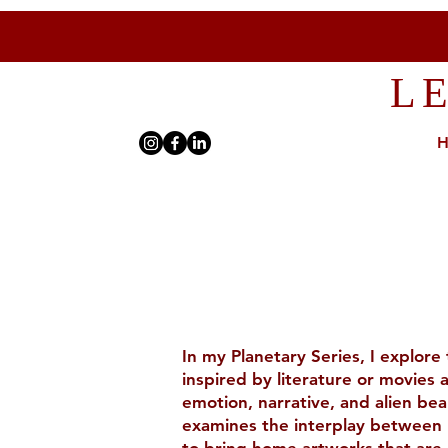
L
In my Planetary Series, I explore
inspired by literature or movies
emotion, narrative, and alien bea
examines the interplay between p