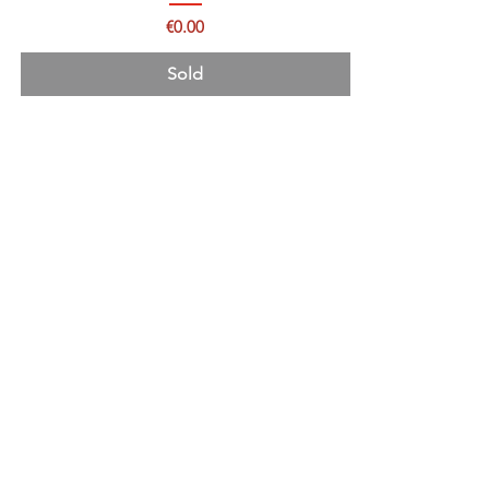
Price
€0.00
Sold