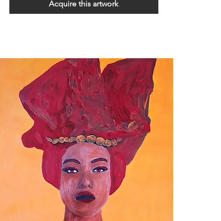
Acquire this artwork