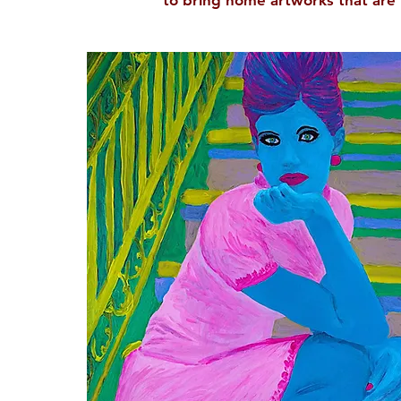
to bring home artworks that are 