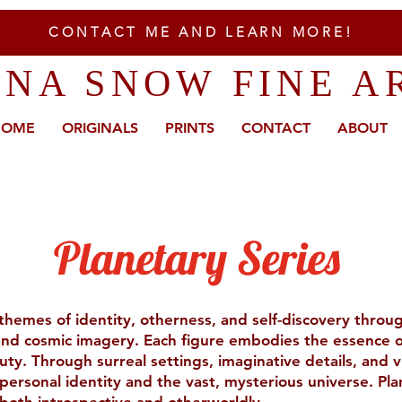
CONTACT ME AND LEARN MORE!
ENA SNOW FINE A
HOME
ORIGINALS
PRINTS
CONTACT
ABOUT
Planetary Series
 themes of identity, otherness, and self-discovery thro
 and cosmic imagery. Each figure embodies the essence o
uty. Through surreal settings, imaginative details, and vi
ersonal identity and the vast, mysterious universe. Plan