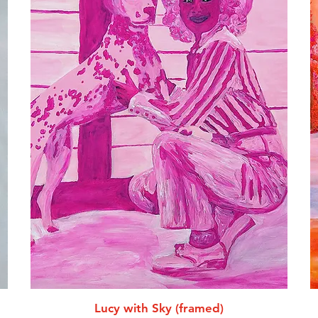
Lucy with Sky (framed)