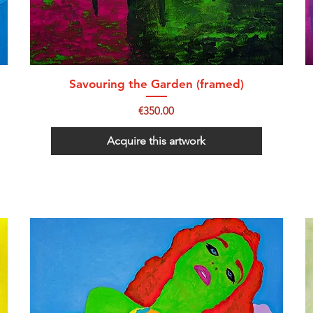
Savouring the Garden (framed)
Price
€350.00
Acquire this artwork