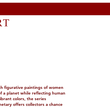
RT
ugh figurative paintings of women
f a planet while reflecting human
brant colors, the series
etary offers collectors a chance