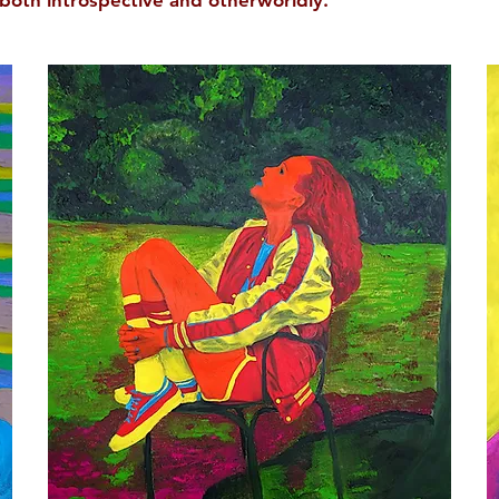
both introspective and otherworldly.