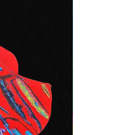
, please mention this at checkout
ctly.