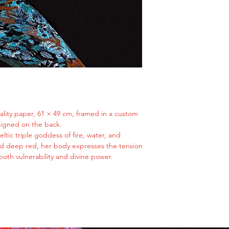
once revered as the 
is received and i
and packaging be
and fire. Transformed
In Case of Damage 
now return to my wil
If your artwork a
I am Brigid reimagin
immediately with
spirit, multifaceted
Since all shipment
never diminished by
filing a claim wit
powerful because of 
While we are not 
during transit, w
insurance provide
note that this pr
uality paper, 61 × 49 cm, framed in a custom
cooperation.
signed on the back.
Additional Informat
eltic triple goddess of fire, water, and
Ensure your shipp
and deep red, her body expresses the tension
of purchase. We a
oth vulnerability and divine power.
issues caused by 
addresses.
For international
fees and import d
responsibility.
If you have specif