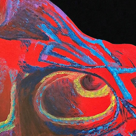
preferred carrier
or contact us dire