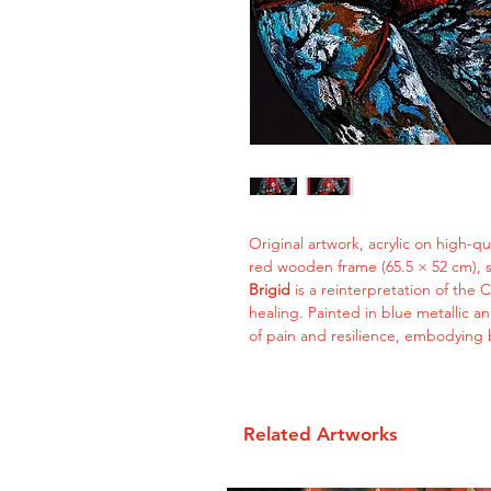
Original artwork, acrylic on high-q
red wooden frame (65.5 × 52 cm), 
Brigid
is a reinterpretation of the C
healing. Painted in blue metallic 
of pain and resilience, embodying b
Related Artworks