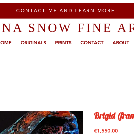
CONTACT ME AND LEARN MORE!
ENA SNOW FINE A
HOME
ORIGINALS
PRINTS
CONTACT
ABOUT
Brigid (fra
Price
€1,550.00