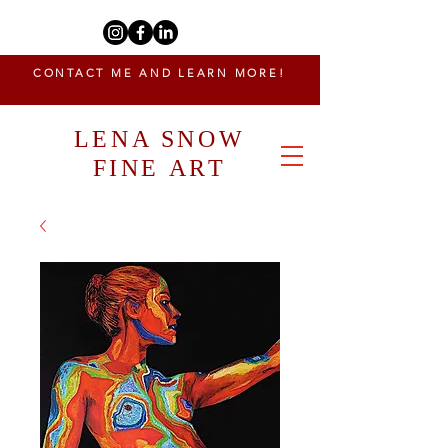
CONTACT ME AND LEARN MORE!
LENA SNOW
FINE ART