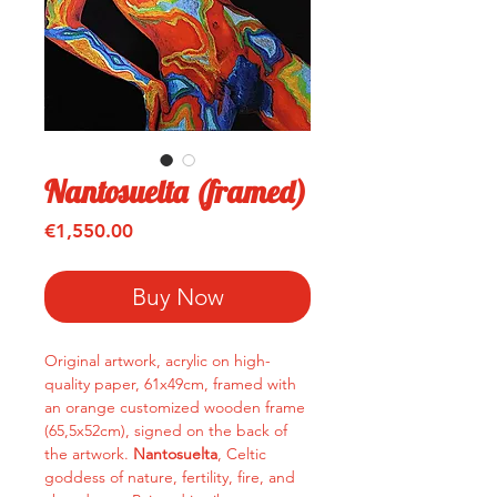
Nantosuelta (framed)
Price
€1,550.00
Buy Now
Original artwork, acrylic on high-
quality paper, 61x49cm, framed with
an orange customized wooden frame
(65,5x52cm), signed on the back of
the artwork.
Nantosuelta
, Celtic
goddess of nature, fertility, fire, and