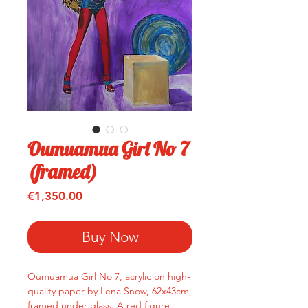
Oumuamua Girl No 7
(framed)
Price
€1,350.00
Buy Now
Oumuamua Girl No 7, acrylic on high-
quality paper by Lena Snow, 62x43cm,
framed under glass. A red figure