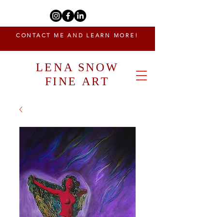
CONTACT ME AND LEARN MORE!
LENA SNOW
FINE ART