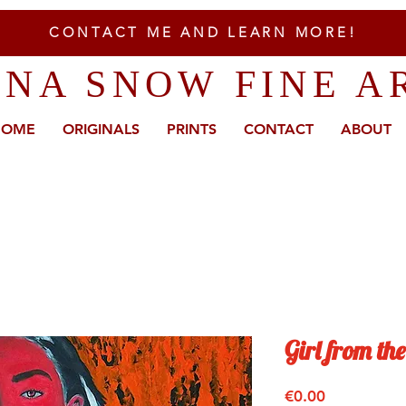
CONTACT ME AND LEARN MORE!
ENA SNOW FINE A
HOME
ORIGINALS
PRINTS
CONTACT
ABOUT
Girl from th
Price
€0.00